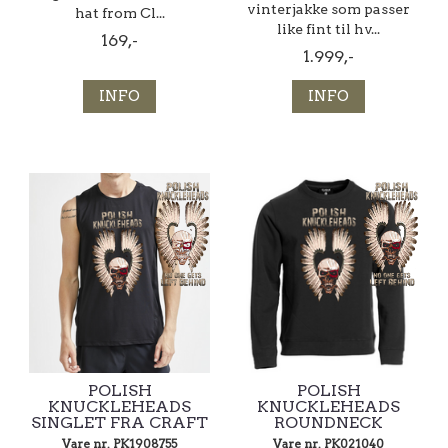
vinterjakke som passer
hat from Cl...
like fint til hv...
169,-
1.999,-
INFO
INFO
POLISH
POLISH
KNUCKLEHEADS
KNUCKLEHEADS
SINGLET FRA CRAFT
ROUNDNECK
Vare nr. PK1908755
Vare nr. PK021040