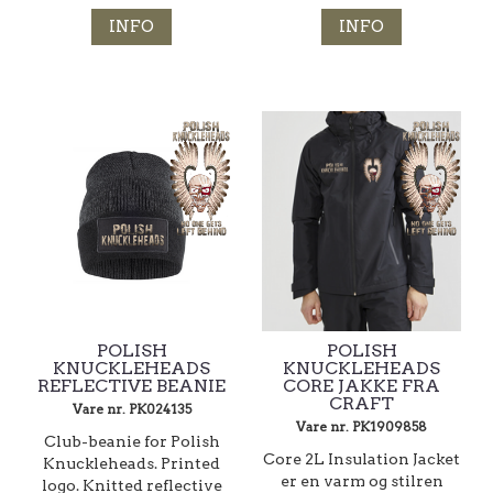
INFO
INFO
POLISH
POLISH
KNUCKLEHEADS
KNUCKLEHEADS
REFLECTIVE BEANIE
CORE JAKKE FRA
CRAFT
Vare nr. PK024135
Vare nr. PK1909858
Club-beanie for Polish
Core 2L Insulation Jacket
Knuckleheads. Printed
er en varm og stilren
logo. Knitted reflective