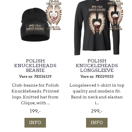
POLISH
POLISH
KNUCKLEHEADS
KNUCKLEHEADS
BEANIE
LONGSLEEVE
Vare nr. PK024129
Vare nr. PK029033
Club-beanie for Polish
Longsleeved t-shirt in top
Knuckleheads. Printed
quality and modern fit.
logo. Knitted hat from
Band in neck and elastan
Clique, with ...
i...
199,-
299,-
INFO
INFO