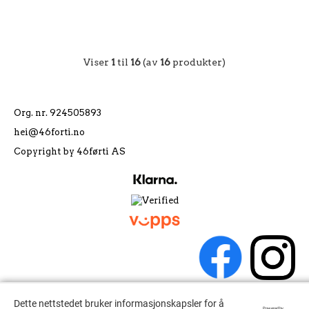
Viser
1
til
16
(av
16
produkter)
Org. nr. 924505893
hei@46forti.no
Copyright by 46førti AS
Dette nettstedet bruker informasjonskapsler for å
Dette nettstedet bruker informasjonskapsler for å
Powered by
Powered by