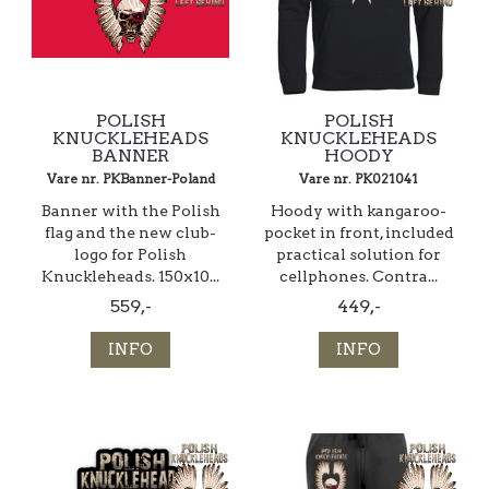
POLISH
POLISH
KNUCKLEHEADS
KNUCKLEHEADS
BANNER
HOODY
Vare nr. PKBanner-Poland
Vare nr. PK021041
Banner with the Polish
Hoody with kangaroo-
flag and the new club-
pocket in front, included
logo for Polish
practical solution for
Knuckleheads. 150x10...
cellphones. Contra...
559,-
449,-
INFO
INFO