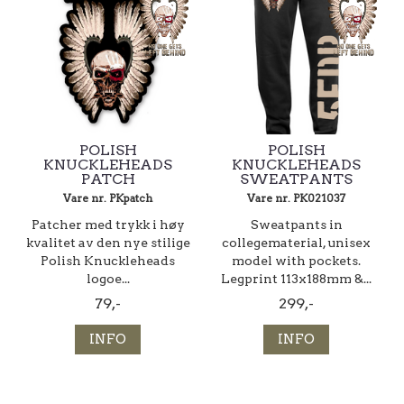
POLISH
POLISH
KNUCKLEHEADS
KNUCKLEHEADS
PATCH
SWEATPANTS
Vare nr. PKpatch
Vare nr. PK021037
Patcher med trykk i høy
Sweatpants in
kvalitet av den nye stilige
collegematerial, unisex
Polish Knuckleheads
model with pockets.
logoe...
Legprint 113x188mm &...
79,-
299,-
INFO
INFO