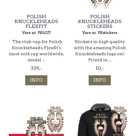
POLISH
POLISH
KNUCKLEHEADS
KNUCKLEHEADS
FLEXFIT
STICKERS
Vare nr. PK6277
Vare nr. PKstickers
The club-cap for Polish
Stickers in high quality
Knuckleheads, Flexfit's
with the amazing Polish
most sold cap worldwide,
Knuckleheads logo on!
model ...
Printd in ...
339,-
10,-
INFO
INFO