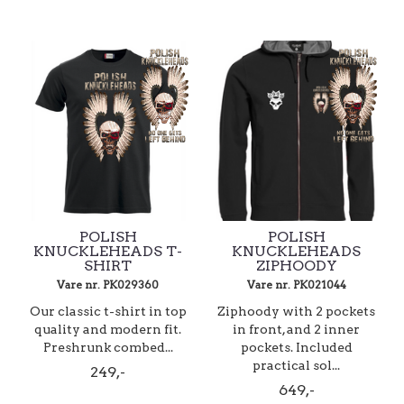
POLISH
POLISH
KNUCKLEHEADS T-
KNUCKLEHEADS
SHIRT
ZIPHOODY
Vare nr. PK029360
Vare nr. PK021044
Our classic t-shirt in top
Ziphoody with 2 pockets
quality and modern fit.
in front, and 2 inner
Preshrunk combed...
pockets. Included
practical sol...
249,-
649,-