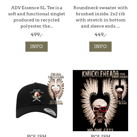
ADV Essence SL Tee is a
Roundneck sweater with
soft and functional singlet
brushed inside. 2x2 rib
produced in recycled
with stretch in bottom
polyester. the...
and sleeve ends. ...
499,-
449,-
INFO
INFO
POLISH
POLISH