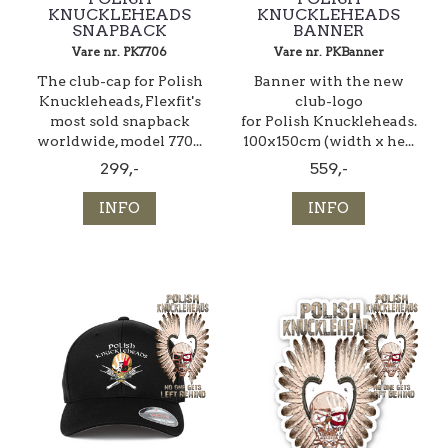
KNUCKLEHEADS
KNUCKLEHEADS
SNAPBACK
BANNER
Vare nr. PK7706
Vare nr. PKBanner
The club-cap for Polish
Banner with the new
Knuckleheads, Flexfit's
club-logo
most sold snapback
for Polish Knuckleheads.
worldwide, model 770...
100x150cm (width x he...
299,-
559,-
INFO
INFO