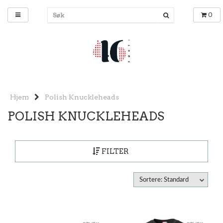
0
Hjem
Polish Knuckleheads
POLISH KNUCKLEHEADS
FILTER
Sortere: Standard